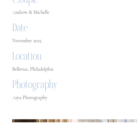
Couple
Andrew & Michelle
Date
November 2025
Location
Bellevue, Philadelphia
Photography
Asya Photography