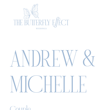
ANDREW &
MICHELLE