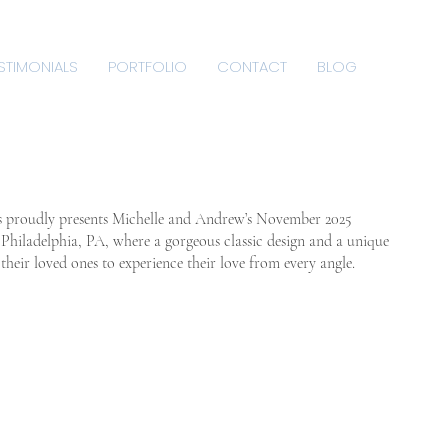
STIMONIALS
PORTFOLIO
CONTACT
BLOG
s proudly presents Michelle and Andrew’s November 2025
n Philadelphia, PA, where a gorgeous classic design and a unique
heir loved ones to experience their love from every angle.