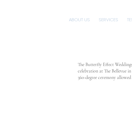
ABOUT US
SERVICES
TE
The Butterfly Effect Wedding
celebration at The Bellevue i
360-degree ceremony allowed t