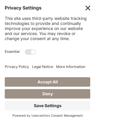
Breaking Wedding Norms:
Creating Yo
From Vision to ‘I Do’: Inclusive
De
Posts Coming Soon
Our Journey to Creating Magical
Mom
Explore other categories in this blog or
check back later.
Transformative Wedding
Planning
Embrace Your Wedding Day
Rain Plan
Celebrating Love: The
Significance
You're Engaged! Now What?
Featured in Love Inc. Magazine