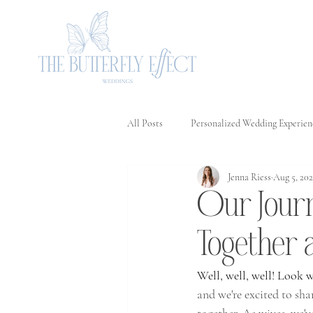
All Posts
Personalized Wedding Experien
Jenna Riess
Aug 5, 20
Love in Every Detail: The Importanc
Our Journ
Our Journey to Creating Magical Mom
Together 
Well, well, well! Look 
Celebrating Love: The Significance
and we're excited to sha