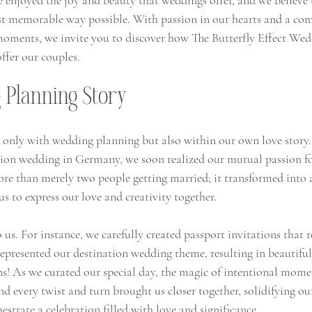
e enjoyed the joy and beauty that weddings offer, and we believe 
ost memorable way possible. With passion in our hearts and a c
moments, we invite you to discover how The Butterfly Effect Wed
ffer our couples.
Planning Story
 only with wedding planning but also within our own love story
tion wedding in Germany, we soon realized our mutual passion fo
ore than merely two people getting married; it transformed into 
s to express our love and creativity together.
 us. For instance, we carefully created passport invitations that r
represented our destination wedding theme, resulting in beautifu
ns! As we curated our special day, the magic of intentional mome
d every twist and turn brought us closer together, solidifying o
estrate a celebration filled with love and significance.