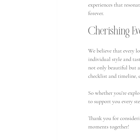
experiences that resona
forever. 
Cherishing E
We believe that every lo
individual style and tas
not only beautiful but 
checklist and timeline,
So whether you’re explor
to support you every ste
Thank you for consideri
moments together!