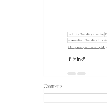
Inclusive Wedding Planning
D
Personalized Wedding Experi
Our Journey to Creating Ma
Comments