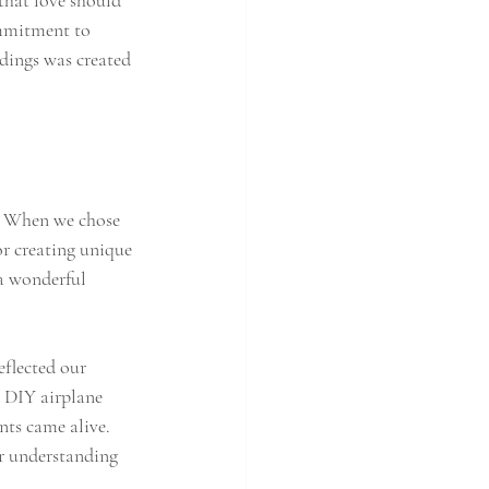
that love should 
ommitment to 
dings was created 
. When we chose 
r creating unique 
a wonderful 
eflected our 
l DIY airplane 
nts came alive. 
ur understanding 