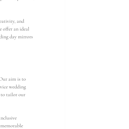
eativity, and 
 offer an ideal 
dding day mirrors 
Our aim is to 
rvice wedding 
to tailor our 
nclusive 
g memorable 