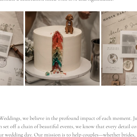
 Weddings, we believe in the profound impact of each moment. Just
an set off a chain of beautiful events, we know that every detail co
our wedding day. Our mission is to help couples—whether brides, 