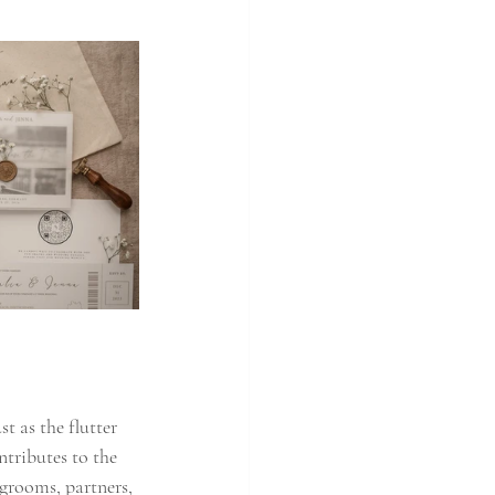
 as the flutter 
ntributes to the 
grooms, partners, 