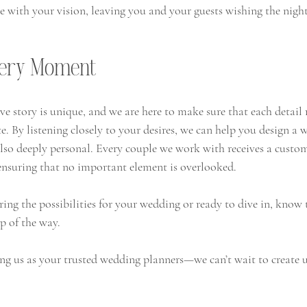
te with your vision, leaving you and your guests wishing the nigh
very Moment
ve story is unique, and we are here to make sure that each detail r
te. By listening closely to your desires, we can help you design a 
also deeply personal. Every couple we work with receives a custo
 ensuring that no important element is overlooked.
ing the possibilities for your wedding or ready to dive in, know 
p of the way.
ng us as your trusted wedding planners—we can’t wait to create u