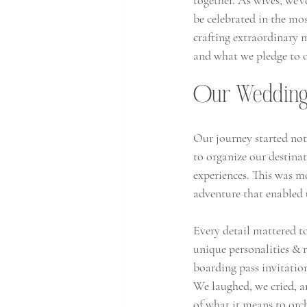
together. As wives, we'v
be celebrated in the m
crafting extraordinary 
and what we pledge to o
Our Wedding 
Our journey started not
to organize our destina
experiences. This was m
adventure that enabled u
Every detail mattered to
unique personalities & 
boarding pass invitatio
We laughed, we cried, an
of what it means to orch