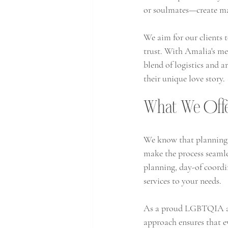
or soulmates—create mag
We aim for our clients to
trust. With Amalia's met
blend of logistics and a
their unique love story. 
What We Off
We know that planning 
make the process seamles
planning, day-of coordin
services to your needs.
As a proud LGBTQIA and 
approach ensures that e