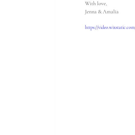
With love,  
Jenna & Amalia
https://video.wixstatic.c