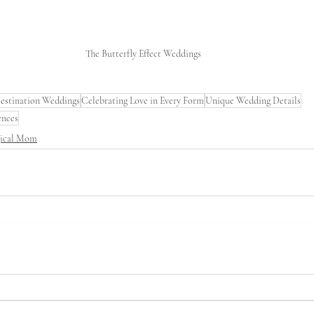
The Butterfly Effect Weddings
estination Weddings
Celebrating Love in Every Form
Unique Wedding Details
ences
gical Mom