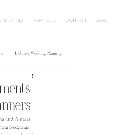
STIMONIALS
PORTFOLIO
CONTACT
BLOG
on
Inclusive Wedding Planning
 De
oments
Plan
anners
na and Amalia, 
nning weddings 