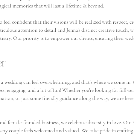
ical memories that will last a lifetime & beyond.
 feel confident that their visions will be realized with respect, cr
iculous attention to detail and Jenna's distinct creative touch, we
rtistry. Our priority is to empower our clients, ensuring their we
er
a wedding can feel overwhelming, and that’s where we come in! 
s, engaging, and a lot of fun! Whether you're looking for full-se
ation, or just some friendly guidance along the way, we are here 
female-founded business, we celebrate diversity in love. Our i
very couple feels welcomed and valued. We take pride in craftin