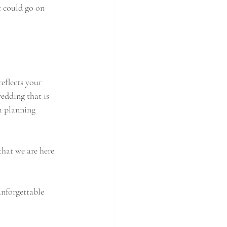
t could go on 
eflects your 
wedding that is 
m planning 
that we are here 
nforgettable 