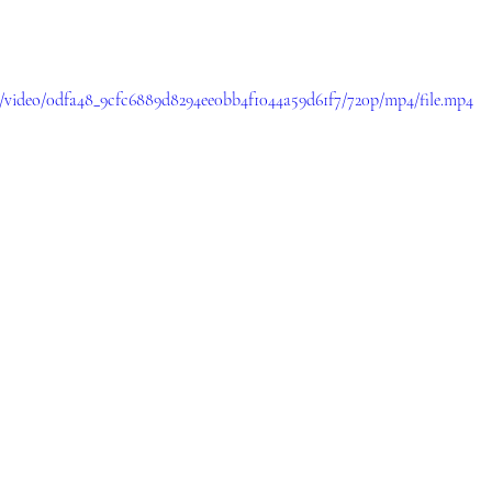
om/video/0dfa48_9cfc6889d8294ee0bb4f1044a59d61f7/720p/mp4/file.mp4