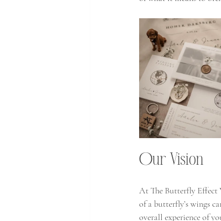
Our Vision 
At The Butterfly Effect
of a butterfly’s wings c
overall experience of y